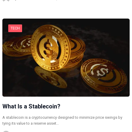
TECH
What Is a Stablecoin?
A stablecoin is a cryptocurrency designed to minimize price swings by
tying its value to a reserve asset…