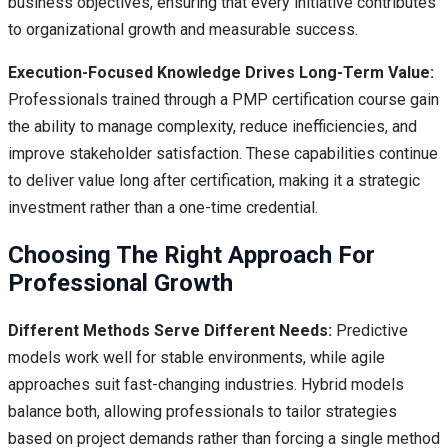
business objectives, ensuring that every initiative contributes
to organizational growth and measurable success.
Execution-Focused Knowledge Drives Long-Term Value:
Professionals trained through a PMP certification course gain
the ability to manage complexity, reduce inefficiencies, and
improve stakeholder satisfaction. These capabilities continue
to deliver value long after certification, making it a strategic
investment rather than a one-time credential.
Choosing The Right Approach For
Professional Growth
Different Methods Serve Different Needs:
Predictive
models work well for stable environments, while agile
approaches suit fast-changing industries. Hybrid models
balance both, allowing professionals to tailor strategies
based on project demands rather than forcing a single method