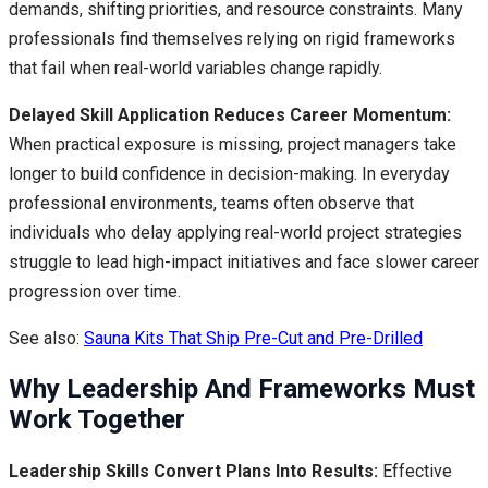
demands, shifting priorities, and resource constraints. Many
professionals find themselves relying on rigid frameworks
that fail when real-world variables change rapidly.
Delayed Skill Application Reduces Career Momentum:
When practical exposure is missing, project managers take
longer to build confidence in decision-making. In everyday
professional environments, teams often observe that
individuals who delay applying real-world project strategies
struggle to lead high-impact initiatives and face slower career
progression over time.
See also:
Sauna Kits That Ship Pre-Cut and Pre-Drilled
Why Leadership And Frameworks Must
Work Together
Leadership Skills Convert Plans Into Results:
Effective