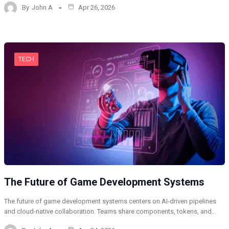
By
John A
Apr 26, 2026
TECH
The Future of Game Development Systems
The future of game development systems centers on AI-driven pipelines
and cloud-native collaboration. Teams share components, tokens, and…