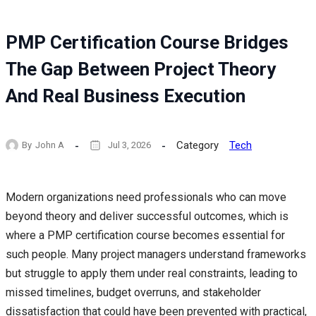
PMP Certification Course Bridges
The Gap Between Project Theory
And Real Business Execution
Category
Tech
By
John A
Jul 3, 2026
Modern organizations need professionals who can move
beyond theory and deliver successful outcomes, which is
where a PMP certification course becomes essential for
such people. Many project managers understand frameworks
but struggle to apply them under real constraints, leading to
missed timelines, budget overruns, and stakeholder
dissatisfaction that could have been prevented with practical,