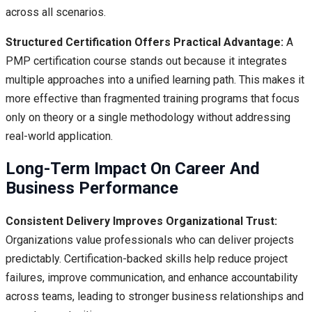
across all scenarios.
Structured Certification Offers Practical Advantage:
A
PMP certification course stands out because it integrates
multiple approaches into a unified learning path. This makes it
more effective than fragmented training programs that focus
only on theory or a single methodology without addressing
real-world application.
Long-Term Impact On Career And
Business Performance
Consistent Delivery Improves Organizational Trust:
Organizations value professionals who can deliver projects
predictably. Certification-backed skills help reduce project
failures, improve communication, and enhance accountability
across teams, leading to stronger business relationships and