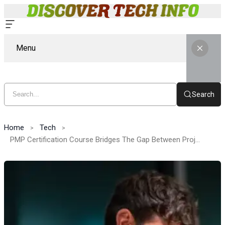
Menu
Search
Home
Tech
PMP Certification Course Bridges The Gap Between Project Theory And Real Business Execution