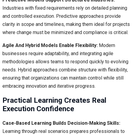
Industries with fixed requirements rely on detailed planning
and controlled execution. Predictive approaches provide
clarity in scope and timelines, making them ideal for projects
where change must be minimized and compliance is critical.
Agile And Hybrid Models Enable Flexibility:
Modern
businesses require adaptability, and integrating agile
methodologies allows teams to respond quickly to evolving
needs. Hybrid approaches combine structure with flexibility,
ensuring that organizations can maintain control while still
embracing innovation and iterative progress.
Practical Learning Creates Real
Execution Confidence
Case-Based Learning Builds Decision-Making Skills:
Learning through real scenarios prepares professionals to