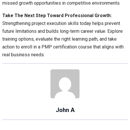
missed growth opportunities in competitive environments.
Take The Next Step Toward Professional Growth:
Strengthening project execution skills today helps prevent
future limitations and builds long-term career value. Explore
training options, evaluate the right learning path, and take
action to enroll in a PMP certification course that aligns with
real business needs.
John A