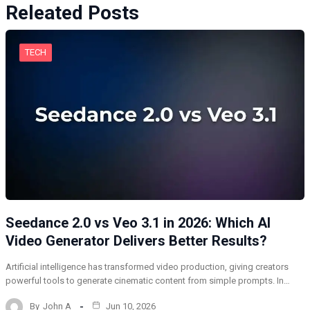
Releated Posts
TECH
Seedance 2.0 vs Veo 3.1 in 2026: Which AI
Video Generator Delivers Better Results?
Artificial intelligence has transformed video production, giving creators
powerful tools to generate cinematic content from simple prompts. In…
By
John A
Jun 10, 2026