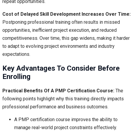
repeat opportunities.
Cost of Delayed Skill Development Increases Over Time:
Postponing professional training often results in missed
opportunities, inefficient project execution, and reduced
competitiveness. Over time, this gap widens, making it harder
to adapt to evolving project environments and industry
expectations.
Key Advantages To Consider Before
Enrolling
Practical Benefits Of A PMP Certification Course:
The
following points highlight why this training directly impacts
professional performance and business outcomes.
A PMP certification course improves the ability to
manage real-world project constraints effectively.