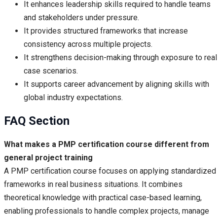
It enhances leadership skills required to handle teams
and stakeholders under pressure.
It provides structured frameworks that increase
consistency across multiple projects.
It strengthens decision-making through exposure to real
case scenarios.
It supports career advancement by aligning skills with
global industry expectations.
FAQ Section
What makes a PMP certification course different from
general project training
A PMP certification course focuses on applying standardized
frameworks in real business situations. It combines
theoretical knowledge with practical case-based learning,
enabling professionals to handle complex projects, manage