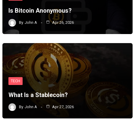
Is Bitcoin Anonymous?
By
John A
Apr 26, 2026
TECH
What Is a Stablecoin?
By
John A
Apr 27, 2026