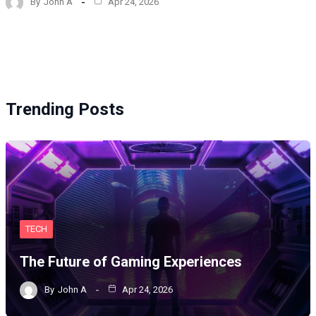
By
John A
Apr 24, 2026
Trending Posts
TECH
The Future of Gaming Experiences
By
John A
Apr 24, 2026