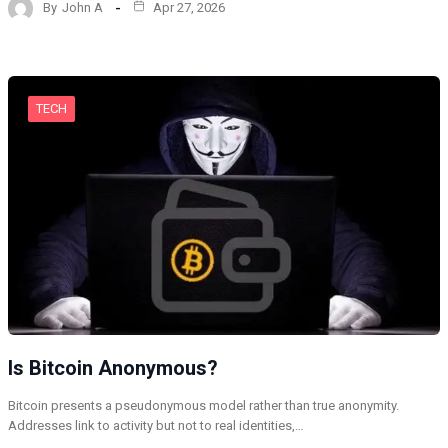
By
John A
Apr 27, 2026
TECH
Is Bitcoin Anonymous?
Bitcoin presents a pseudonymous model rather than true anonymity.
Addresses link to activity but not to real identities,…