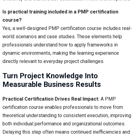
Is practical training included in a PMP certification
course?
Yes, a well-designed PMP certification course includes real-
world scenarios and case studies. These elements help
professionals understand how to apply frameworks in
dynamic environments, making the learning experience
directly relevant to everyday project challenges.
Turn Project Knowledge Into
Measurable Business Results
Practical Certification Drives Real Impact:
A PMP
certification course enables professionals to move from
theoretical understanding to consistent execution, improving
both individual performance and organizational outcomes.
Delaying this step often means continued inefficiencies and