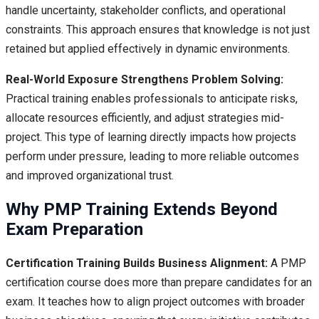
handle uncertainty, stakeholder conflicts, and operational
constraints. This approach ensures that knowledge is not just
retained but applied effectively in dynamic environments.
Real-World Exposure Strengthens Problem Solving:
Practical training enables professionals to anticipate risks,
allocate resources efficiently, and adjust strategies mid-
project. This type of learning directly impacts how projects
perform under pressure, leading to more reliable outcomes
and improved organizational trust.
Why PMP Training Extends Beyond
Exam Preparation
Certification Training Builds Business Alignment:
A PMP
certification course does more than prepare candidates for an
exam. It teaches how to align project outcomes with broader