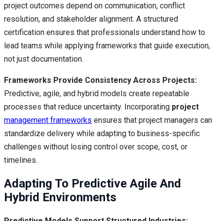
project outcomes depend on communication, conflict
resolution, and stakeholder alignment. A structured
certification ensures that professionals understand how to
lead teams while applying frameworks that guide execution,
not just documentation.
Frameworks Provide Consistency Across Projects:
Predictive, agile, and hybrid models create repeatable
processes that reduce uncertainty. Incorporating
project
management frameworks
ensures that project managers can
standardize delivery while adapting to business-specific
challenges without losing control over scope, cost, or
timelines.
Adapting To Predictive Agile And
Hybrid Environments
Predictive Models Support Structured Industries: