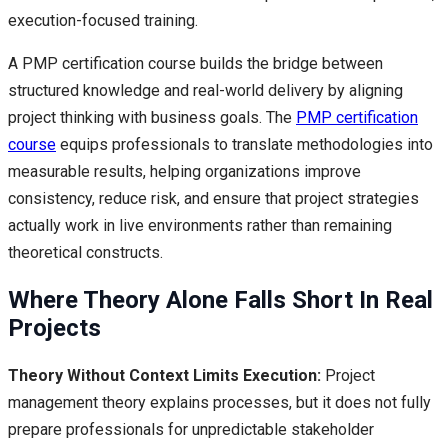
execution-focused training.
A PMP certification course builds the bridge between
structured knowledge and real-world delivery by aligning
project thinking with business goals. The
PMP certification
course
equips professionals to translate methodologies into
measurable results, helping organizations improve
consistency, reduce risk, and ensure that project strategies
actually work in live environments rather than remaining
theoretical constructs.
Where Theory Alone Falls Short In Real
Projects
Theory Without Context Limits Execution:
Project
management theory explains processes, but it does not fully
prepare professionals for unpredictable stakeholder