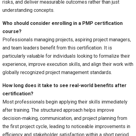
risks, and deliver measurable outcomes rather than just
understanding concepts.
Who should consider enrolling in a PMP certification
course?
Professionals managing projects, aspiring project managers,
and team leaders benefit from this certification. It is
particularly valuable for individuals looking to formalize their
experience, improve execution skills, and align their work with
globally recognized project management standards.
How long does it take to see real-world benefits after
certification?
Most professionals begin applying their skills immediately
after training. The structured approach helps improve
decision-making, communication, and project planning from
the first project cycle, leading to noticeable improvements in
efficiency and stakeholder satisfaction within a short period.