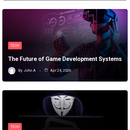
TECH
The Future of Game Development Systems
By
John A
Apr 24, 2026
TECH