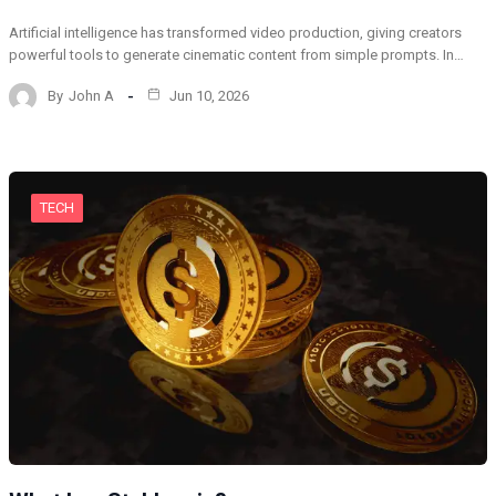
Artificial intelligence has transformed video production, giving creators
powerful tools to generate cinematic content from simple prompts. In…
By
John A
Jun 10, 2026
TECH