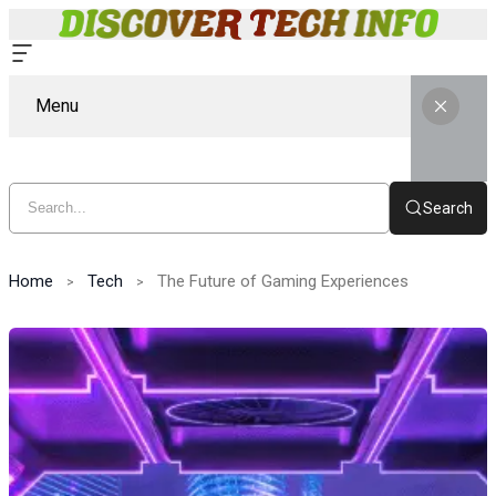
Menu
Search
Home
Tech
The Future of Gaming Experiences