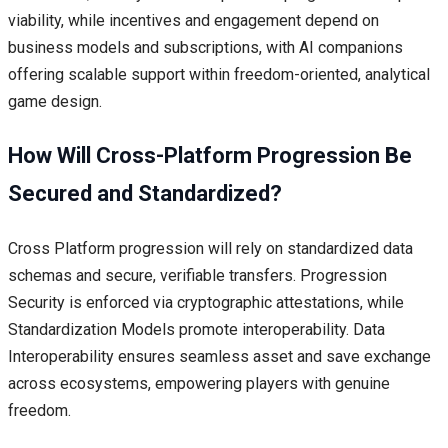
viability, while incentives and engagement depend on
business models and subscriptions, with AI companions
offering scalable support within freedom-oriented, analytical
game design.
How Will Cross-Platform Progression Be
Secured and Standardized?
Cross Platform progression will rely on standardized data
schemas and secure, verifiable transfers. Progression
Security is enforced via cryptographic attestations, while
Standardization Models promote interoperability. Data
Interoperability ensures seamless asset and save exchange
across ecosystems, empowering players with genuine
freedom.