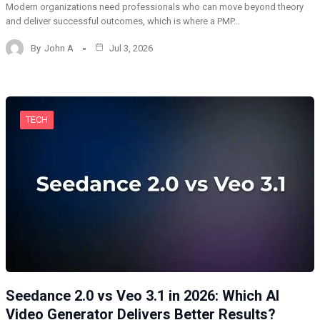
Modern organizations need professionals who can move beyond theory
and deliver successful outcomes, which is where a PMP…
By
John A
Jul 3, 2026
TECH
Seedance 2.0 vs Veo 3.1 in 2026: Which AI
Video Generator Delivers Better Results?