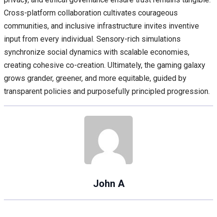
Cross-platform collaboration cultivates courageous
communities, and inclusive infrastructure invites inventive
input from every individual. Sensory-rich simulations
synchronize social dynamics with scalable economies,
creating cohesive co-creation. Ultimately, the gaming galaxy
grows grander, greener, and more equitable, guided by
transparent policies and purposefully principled progression.
John A