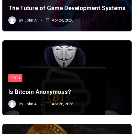
The Future of Game Development Systems
By
John A
Apr 24, 2026
TECH
Is Bitcoin Anonymous?
By
John A
Apr 26, 2026