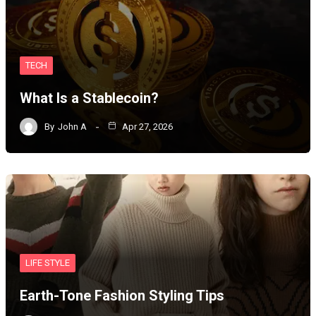
TECH
What Is a Stablecoin?
By
John A
Apr 27, 2026
LIFE STYLE
Earth-Tone Fashion Styling Tips