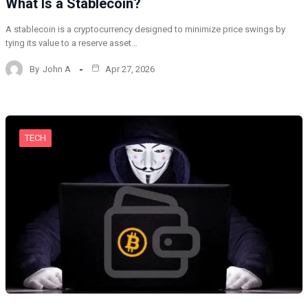
What Is a Stablecoin?
A stablecoin is a cryptocurrency designed to minimize price swings by
tying its value to a reserve asset…
By
John A
Apr 27, 2026
TECH