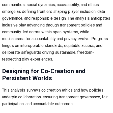
communities, social dynamics, accessibility, and ethics
emerge as defining frontiers shaping player inclusion, data
governance, and responsible design. The analysis anticipates
inclusive play advancing through transparent policies and
community-led norms within open systems, while
mechanisms for accountability and privacy evolve. Progress
hinges on interoperable standards, equitable access, and
deliberate safeguards driving sustainable, freedom-
respecting play experiences.
Designing for Co-Creation and
Persistent Worlds
This analysis surveys co creation ethics and how policies
underpin collaboration, ensuring transparent governance, fair
participation, and accountable outcomes.