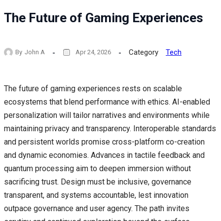
The Future of Gaming Experiences
Category
Tech
By
John A
Apr 24, 2026
The future of gaming experiences rests on scalable
ecosystems that blend performance with ethics. AI-enabled
personalization will tailor narratives and environments while
maintaining privacy and transparency. Interoperable standards
and persistent worlds promise cross-platform co-creation
and dynamic economies. Advances in tactile feedback and
quantum processing aim to deepen immersion without
sacrificing trust. Design must be inclusive, governance
transparent, and systems accountable, lest innovation
outpace governance and user agency. The path invites