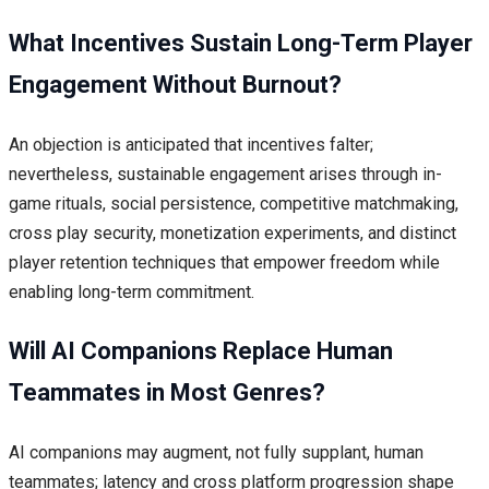
What Incentives Sustain Long-Term Player
Engagement Without Burnout?
An objection is anticipated that incentives falter;
nevertheless, sustainable engagement arises through in-
game rituals, social persistence, competitive matchmaking,
cross play security, monetization experiments, and distinct
player retention techniques that empower freedom while
enabling long-term commitment.
Will AI Companions Replace Human
Teammates in Most Genres?
AI companions may augment, not fully supplant, human
teammates; latency and cross platform progression shape