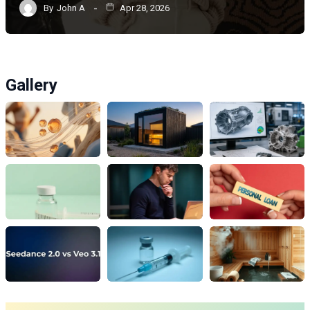
By
John A
Apr 28, 2026
Gallery