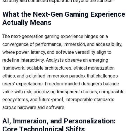
scrutiny and continued exploration beyond the surface.
What the Next-Gen Gaming Experience
Actually Means
The next-generation gaming experience hinges on a
convergence of performance, immersion, and accessibility,
where power, latency, and software versatility align to
redefine interactivity. Analysts observe an emerging
framework: scalable architectures, ethical monetization
ethics, and a clarified immersion paradox that challenges
users’ expectations. Freedom-minded designers balance
value with risk, prioritizing transparent choices, composable
ecosystems, and future-proof, interoperable standards
across hardware and software.
AI, Immersion, and Personalization:
Core Technological Shifts