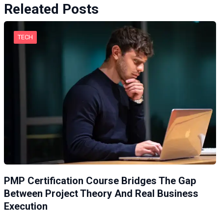
Releated Posts
TECH
PMP Certification Course Bridges The Gap
Between Project Theory And Real Business
Execution