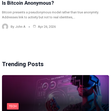
Is Bitcoin Anonymous?
Bitcoin presents a pseudonymous model rather than true anonymity.
Addresses link to activity but not to real identities,…
By
John A
Apr 26, 2026
Trending Posts
TECH