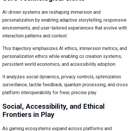
AI-driven systems are reshaping immersion and
personalization by enabling adaptive storytelling, responsive
environments, and user-tailored experiences that evolve with
interaction patterns and context.
This trajectory emphasizes AI ethics, immersion metrics, and
personalization ethics while enabling co creation systems,
persistent world economics, and accessibility adoption.
It analyzes social dynamics, privacy controls, optimization
surveillance, tactile feedback, quantum processing, and cross
platform interoperability for freer, precise play.
Social, Accessibility, and Ethical
Frontiers in Play
As gaming ecosystems expand across platforms and