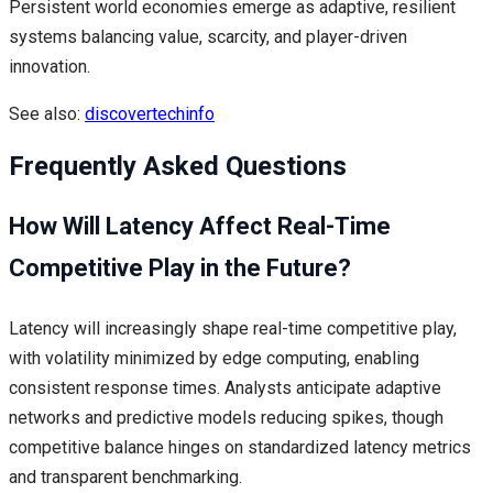
Persistent world economies emerge as adaptive, resilient
systems balancing value, scarcity, and player-driven
innovation.
See also:
discovertechinfo
Frequently Asked Questions
How Will Latency Affect Real-Time
Competitive Play in the Future?
Latency will increasingly shape real-time competitive play,
with volatility minimized by edge computing, enabling
consistent response times. Analysts anticipate adaptive
networks and predictive models reducing spikes, though
competitive balance hinges on standardized latency metrics
and transparent benchmarking.