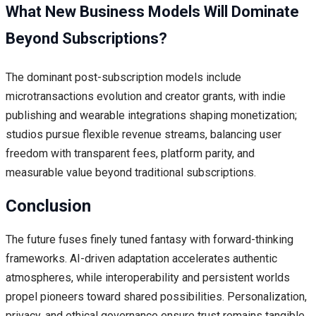
What New Business Models Will Dominate
Beyond Subscriptions?
The dominant post-subscription models include
microtransactions evolution and creator grants, with indie
publishing and wearable integrations shaping monetization;
studios pursue flexible revenue streams, balancing user
freedom with transparent fees, platform parity, and
measurable value beyond traditional subscriptions.
Conclusion
The future fuses finely tuned fantasy with forward-thinking
frameworks. AI-driven adaptation accelerates authentic
atmospheres, while interoperability and persistent worlds
propel pioneers toward shared possibilities. Personalization,
privacy, and ethical governance ensure trust remains tangible.