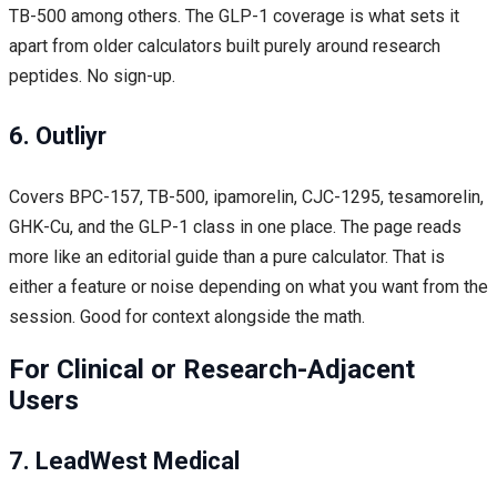
TB-500 among others. The GLP-1 coverage is what sets it
apart from older calculators built purely around research
peptides. No sign-up.
6. Outliyr
Covers BPC-157, TB-500, ipamorelin, CJC-1295, tesamorelin,
GHK-Cu, and the GLP-1 class in one place. The page reads
more like an editorial guide than a pure calculator. That is
either a feature or noise depending on what you want from the
session. Good for context alongside the math.
For Clinical or Research-Adjacent
Users
7. LeadWest Medical