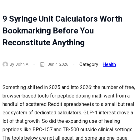
9 Syringe Unit Calculators Worth
Bookmarking Before You
Reconstitute Anything
Category
Health
By
John A
Jun 4, 2026
Something shifted in 2025 and into 2026: the number of free,
browser-based tools for peptide dosing math went from a
handful of scattered Reddit spreadsheets to a small but real
ecosystem of dedicated calculators. GLP-1 interest drove a
lot of that growth. So did the expanding use of healing
peptides like BPC-157 and TB-500 outside clinical settings.
The tools below are not all equal, and some are one-page