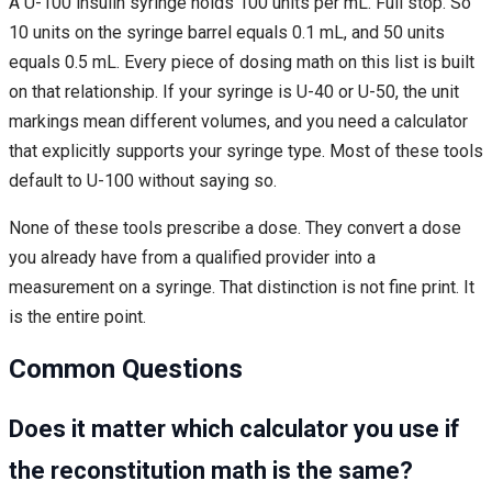
A U-100 insulin syringe holds 100 units per mL. Full stop. So
10 units on the syringe barrel equals 0.1 mL, and 50 units
equals 0.5 mL. Every piece of dosing math on this list is built
on that relationship. If your syringe is U-40 or U-50, the unit
markings mean different volumes, and you need a calculator
that explicitly supports your syringe type. Most of these tools
default to U-100 without saying so.
None of these tools prescribe a dose. They convert a dose
you already have from a qualified provider into a
measurement on a syringe. That distinction is not fine print. It
is the entire point.
Common Questions
Does it matter which calculator you use if
the reconstitution math is the same?