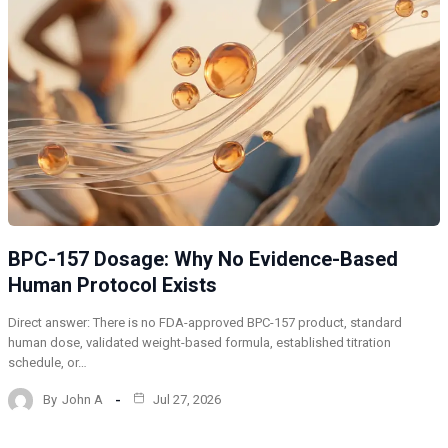
BPC-157 Dosage: Why No Evidence-Based
Human Protocol Exists
Direct answer: There is no FDA-approved BPC-157 product, standard
human dose, validated weight-based formula, established titration
schedule, or…
By
John A
Jul 27, 2026