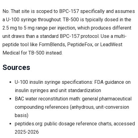
No. That site is scoped to BPC-157 specifically and assumes
a U-100 syringe throughout. TB-500 is typically dosed in the
2.5 mg to 5 mg range per injection, which produces different
unit draws than a standard BPC-157 protocol. Use a multi-
peptide tool like FormBlends, PeptideFox, or LeadWest
Medical for TB-500 instead.
Sources
U-100 insulin syringe specifications: FDA guidance on
insulin syringes and unit standardization
BAC water reconstitution math: general pharmaceutical
compounding references (anhydrous, unit-conversion
basis)
peptides.org: public dosage reference charts, accessed
2025-2026