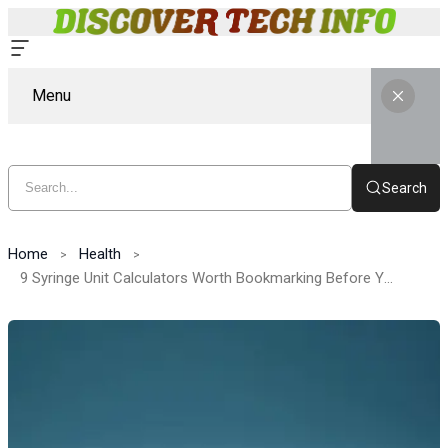
Menu
Search
Home
Health
9 Syringe Unit Calculators Worth Bookmarking Before You Reconstitute Anything