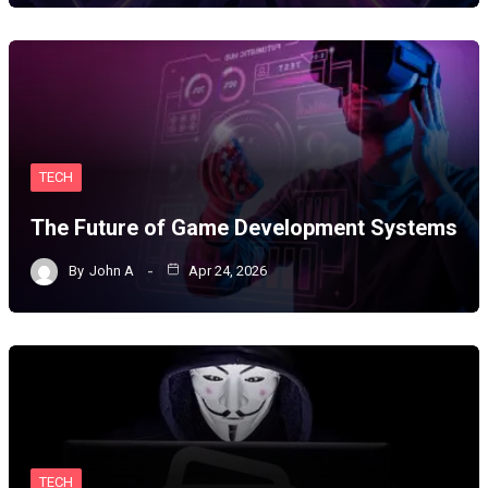
TECH
The Future of Game Development Systems
By
John A
Apr 24, 2026
TECH