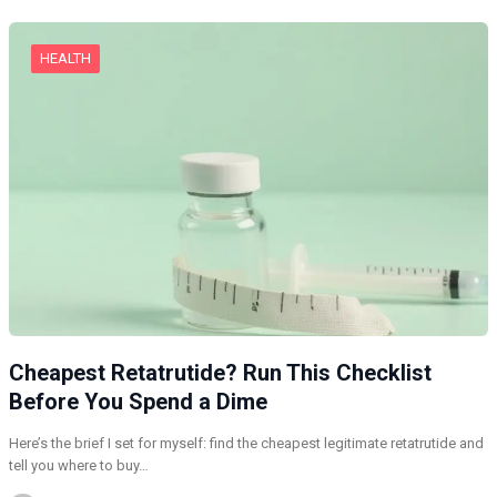
HEALTH
Cheapest Retatrutide? Run This Checklist
Before You Spend a Dime
Here’s the brief I set for myself: find the cheapest legitimate retatrutide and
tell you where to buy…