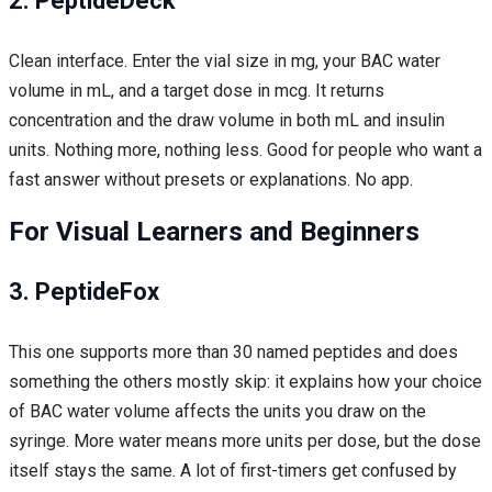
2. PeptideDeck
Clean interface. Enter the vial size in mg, your BAC water
volume in mL, and a target dose in mcg. It returns
concentration and the draw volume in both mL and insulin
units. Nothing more, nothing less. Good for people who want a
fast answer without presets or explanations. No app.
For Visual Learners and Beginners
3. PeptideFox
This one supports more than 30 named peptides and does
something the others mostly skip: it explains how your choice
of BAC water volume affects the units you draw on the
syringe. More water means more units per dose, but the dose
itself stays the same. A lot of first-timers get confused by