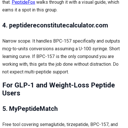
that.
PeptideFox
walks through it with a visual guide, which
earns it a spot in this group.
4. peptidereconstitutecalculator.com
Narrow scope. It handles BPC-157 specifically and outputs
mcg-to-units conversions assuming a U-100 syringe. Short
learning curve. If BPC-157 is the only compound you are
working with, this gets the job done without distraction. Do
not expect multi-peptide support.
For GLP-1 and Weight-Loss Peptide
Users
5. MyPeptideMatch
Free tool covering semaglutide, tirzepatide, BPC-157, and