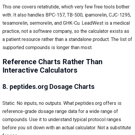
This one covers retatrutide, which very few free tools bother
with. It also handles BPC-157, TB-500, ipamorelin, CJC-1295,
tesamorelin, sermorelin, and GHK-Cu. LeadWest is a medical
practice, not a software company, so the calculator exists as
a patient resource rather than a standalone product. The list of
supported compounds is longer than most.
Reference Charts Rather Than
Interactive Calculators
8. peptides.org Dosage Charts
Static. No inputs, no outputs. What peptides.org offers is
reference-grade dosage range data for a wide range of
compounds. Use it to understand typical protocol ranges
before you sit down with an actual calculator. Not a substitute