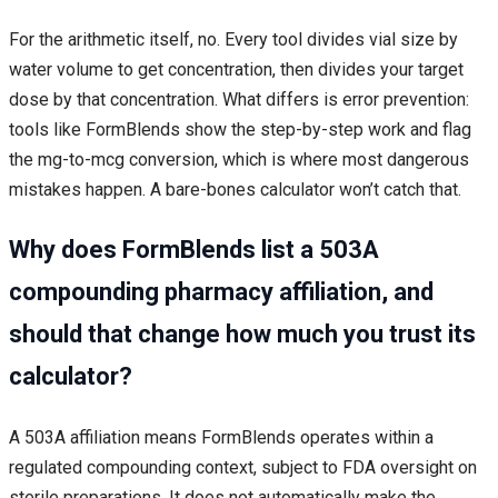
For the arithmetic itself, no. Every tool divides vial size by
water volume to get concentration, then divides your target
dose by that concentration. What differs is error prevention:
tools like FormBlends show the step-by-step work and flag
the mg-to-mcg conversion, which is where most dangerous
mistakes happen. A bare-bones calculator won’t catch that.
Why does FormBlends list a 503A
compounding pharmacy affiliation, and
should that change how much you trust its
calculator?
A 503A affiliation means FormBlends operates within a
regulated compounding context, subject to FDA oversight on
sterile preparations. It does not automatically make the