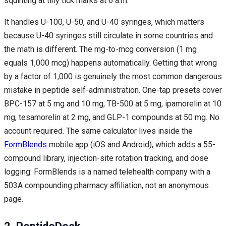
squinting at tiny tick marks at 6 a.m.
It handles U-100, U-50, and U-40 syringes, which matters
because U-40 syringes still circulate in some countries and
the math is different. The mg-to-mcg conversion (1 mg
equals 1,000 mcg) happens automatically. Getting that wrong
by a factor of 1,000 is genuinely the most common dangerous
mistake in peptide self-administration. One-tap presets cover
BPC-157 at 5 mg and 10 mg, TB-500 at 5 mg, ipamorelin at 10
mg, tesamorelin at 2 mg, and GLP-1 compounds at 50 mg. No
account required. The same calculator lives inside the
FormBlends
mobile app (iOS and Android), which adds a 55-
compound library, injection-site rotation tracking, and dose
logging. FormBlends is a named telehealth company with a
503A compounding pharmacy affiliation, not an anonymous
page.