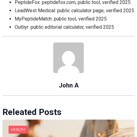
PeptideFox: peptidefox.com, public tool, verified 2025
LeadWest Medical: public calculator page, verified 2025
MyPeptideMatch: public tool, verified 2025
Outliyr: public editorial calculator, verified 2025
John A
Releated Posts
HEALTH