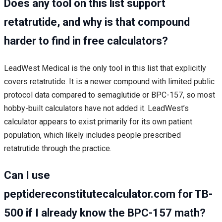
Does any tool on this list support
retatrutide, and why is that compound
harder to find in free calculators?
LeadWest Medical is the only tool in this list that explicitly
covers retatrutide. It is a newer compound with limited public
protocol data compared to semaglutide or BPC-157, so most
hobby-built calculators have not added it. LeadWest’s
calculator appears to exist primarily for its own patient
population, which likely includes people prescribed
retatrutide through the practice.
Can I use
peptidereconstitutecalculator.com for TB-
500 if I already know the BPC-157 math?