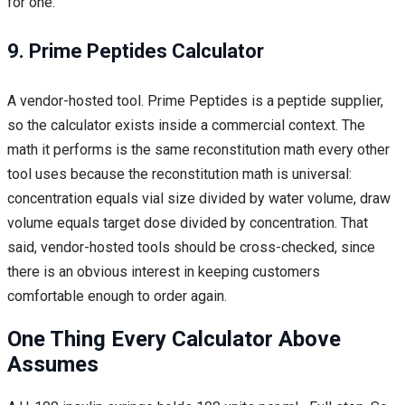
for one.
9. Prime Peptides Calculator
A vendor-hosted tool. Prime Peptides is a peptide supplier,
so the calculator exists inside a commercial context. The
math it performs is the same reconstitution math every other
tool uses because the reconstitution math is universal:
concentration equals vial size divided by water volume, draw
volume equals target dose divided by concentration. That
said, vendor-hosted tools should be cross-checked, since
there is an obvious interest in keeping customers
comfortable enough to order again.
One Thing Every Calculator Above
Assumes