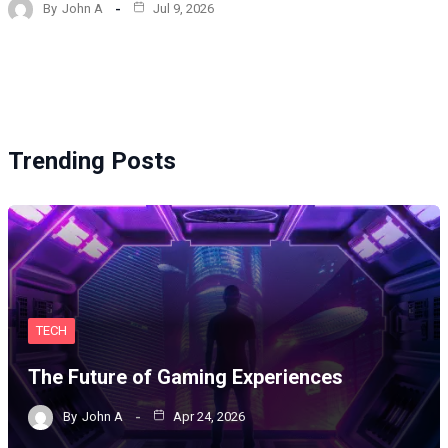
By
John A
Jul 9, 2026
Trending Posts
TECH
The Future of Gaming Experiences
By
John A
Apr 24, 2026