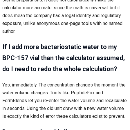
calculator more accurate, since the math is universal, but it
does mean the company has a legal identity and regulatory
exposure, unlike anonymous one-page tools with no named
author.
If I add more bacteriostatic water to my
BPC-157 vial than the calculator assumed,
do I need to redo the whole calculation?
Yes, immediately. The concentration changes the moment the
water volume changes. Tools like PeptideFox and
FormBlends let you re-enter the water volume and recalculate
in seconds. Using the old unit draw with a new water volume
is exactly the kind of error these calculators exist to prevent.