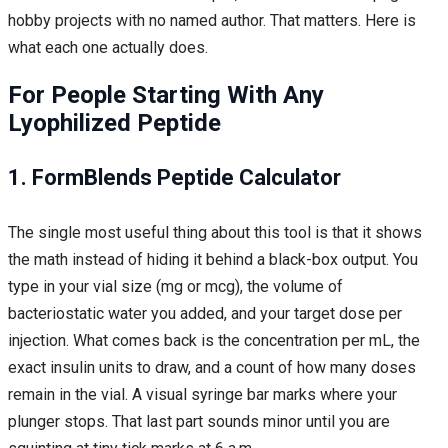
hobby projects with no named author. That matters. Here is
what each one actually does.
For People Starting With Any
Lyophilized Peptide
1.
FormBlends
Peptide Calculator
The single most useful thing about this tool is that it shows
the math instead of hiding it behind a black-box output. You
type in your vial size (mg or mcg), the volume of
bacteriostatic water you added, and your target dose per
injection. What comes back is the concentration per mL, the
exact insulin units to draw, and a count of how many doses
remain in the vial. A visual syringe bar marks where your
plunger stops. That last part sounds minor until you are