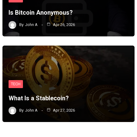
Is Bitcoin Anonymous?
By
John A
Apr 26, 2026
TECH
What Is a Stablecoin?
By
John A
Apr 27, 2026